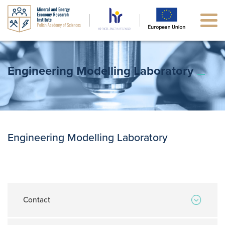
Engineering Modelling Laboratory
Engineering Modelling Laboratory
Contact