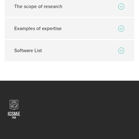
The scope of research
Examples of expertise
Software List