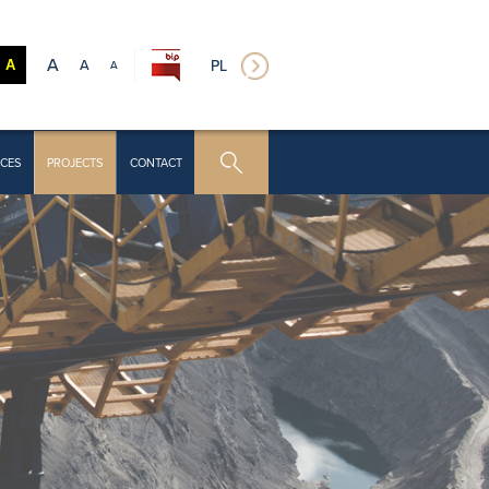
A
A
PL
A
A
CES
PROJECTS
CONTACT