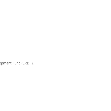
lopment Fund (ERDF),