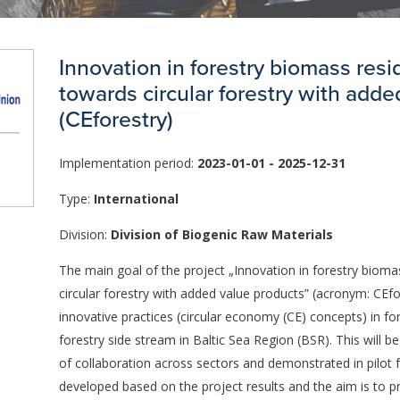
Innovation in forestry biomass res
towards circular forestry with adde
(CEforestry)
Implementation period:
2023-01-01 - 2025-12-31
Type:
International
Division:
Division of Biogenic Raw Materials
The main goal of the project „Innovation in forestry bioma
circular forestry with added value products” (acronym: CEf
innovative practices (circular economy (CE) concepts) in for
forestry side stream in Baltic Sea Region (BSR). This will 
of collaboration across sectors and demonstrated in pilot fa
developed based on the project results and the aim is to 