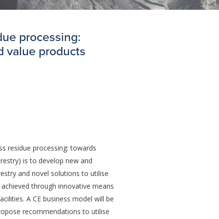
idue processing:
d value products
ss residue processing: towards
orestry) is to develop new and
estry and novel solutions to utilise
be achieved through innovative means
cilities. A CE business model will be
propose recommendations to utilise