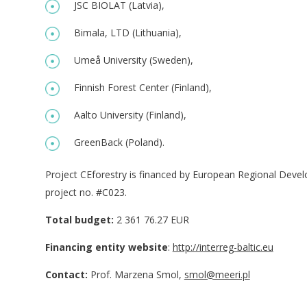
JSC BIOLAT (Latvia),
Bimala, LTD (Lithuania),
Umeå University (Sweden),
Finnish Forest Center (Finland),
Aalto University (Finland),
GreenBack (Poland).
Project CEforestry is financed by European Regional Deve
project no. #C023.
Total budget:
2 361 76.27 EUR
Financing entity website
:
http://interreg-baltic.eu
Contact:
Prof. Marzena Smol,
smol@meeri.pl