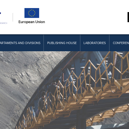
ARTAMENTS AND DIVISIONS
PUBLISHING HOUSE
LABORATORIES
CONFEREN