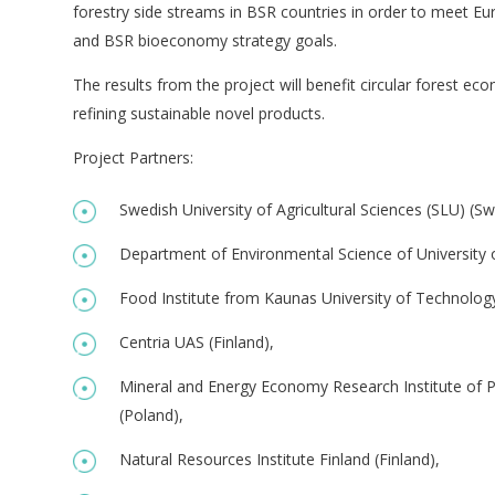
forestry side streams in BSR countries in order to meet E
and BSR bioeconomy strategy goals.
The results from the project will benefit circular forest ec
refining sustainable novel products.
Project Partners:
Swedish University of Agricultural Sciences (SLU) (S
Department of Environmental Science of University of
Food Institute from Kaunas University of Technology
Centria UAS (Finland),
Mineral and Energy Economy Research Institute of 
(Poland),
Natural Resources Institute Finland (Finland),