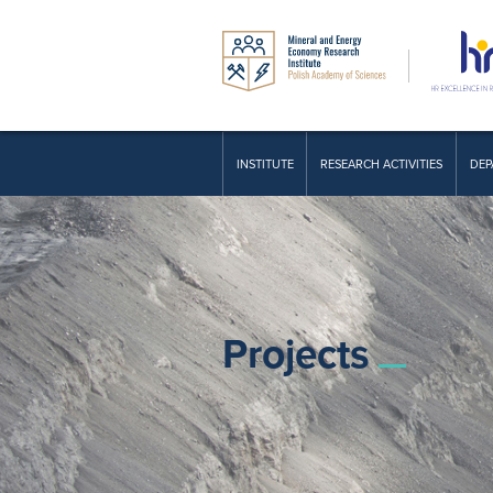
INSTITUTE
RESEARCH ACTIVITIES
DEP
Projects