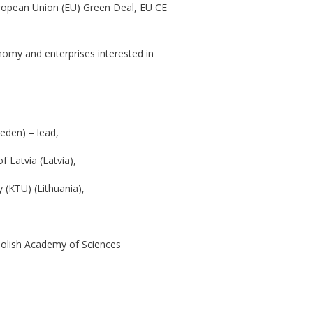
uropean Union (EU) Green Deal, EU CE
onomy and enterprises interested in
weden) – lead,
 Latvia (Latvia),
 (KTU) (Lithuania),
Polish Academy of Sciences