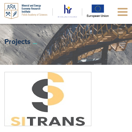
Projects