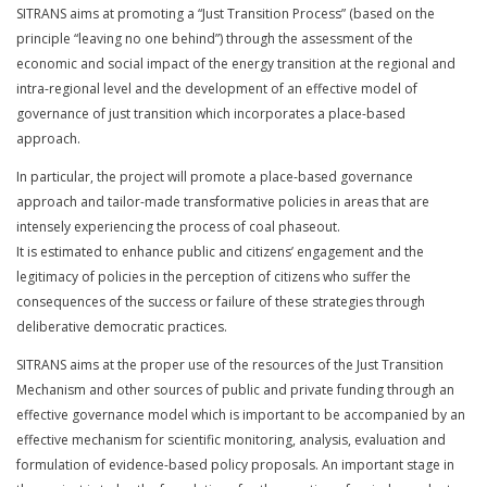
SITRANS aims at promoting a “Just Transition Process” (based on the
principle “leaving no one behind”) through the assessment of the
economic and social impact of the energy transition at the regional and
intra-regional level and the development of an effective model of
governance of just transition which incorporates a place-based
approach.
In particular, the project will promote a place-based governance
approach and tailor-made transformative policies in areas that are
intensely experiencing the process of coal phaseout.
It is estimated to enhance public and citizens’ engagement and the
legitimacy of policies in the perception of citizens who suffer the
consequences of the success or failure of these strategies through
deliberative democratic practices.
SITRANS aims at the proper use of the resources of the Just Transition
Mechanism and other sources of public and private funding through an
effective governance model which is important to be accompanied by an
effective mechanism for scientific monitoring, analysis, evaluation and
formulation of evidence-based policy proposals. An important stage in