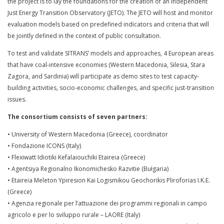
the project is to lay the foundations for the creation of an independent
Just Energy Transition Observatory (JETO). The JETO will host and monitor
evaluation models based on predefined indicators and criteria that will
be jointly defined in the context of public consultation.
To test and validate SITRANS’ models and approaches, 4 European areas
that have coal-intensive economies (Western Macedonia, Silesia, Stara
Zagora, and Sardinia) will participate as demo sites to test capacity-
building activities, socio-economic challenges, and specific just-transition
issues.
The consortium consists of seven partners:
• University of Western Macedonia (Greece), coordinator
• Fondazione ICONS (Italy)
• Flexiwatt Idiotiki Kefalaiouchiki Etaireia (Greece)
• Agentsiya Regionalno Ikonomichesko Razvitie (Bułgaria)
• Etaireia Meleton Ypiresion Kai Logismikou Geochorikis Pliroforias I.K.E.
(Greece)
• Agenzia regionale per l’attuazione dei programmi regionali in campo
agricolo e per lo sviluppo rurale – LAORE (Italy)