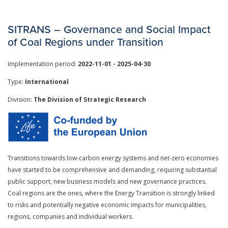
SITRANS – Governance and Social Impact
of Coal Regions under Transition
Implementation period:
2022-11-01 - 2025-04-30
Type:
International
Division:
The Division of Strategic Research
Transitions towards low-carbon energy systems and net-zero economies
have started to be comprehensive and demanding, requiring substantial
public support, new business models and new governance practices.
Coal regions are the ones, where the Energy Transition is strongly linked
to risks and potentially negative economic impacts for municipalities,
regions, companies and individual workers.