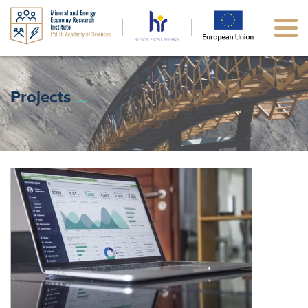
Projects