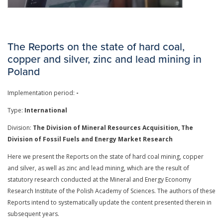
The Reports on the state of hard coal,
copper and silver, zinc and lead mining in
Poland
Implementation period:
-
Type:
International
Division:
The Division of Mineral Resources Acquisition, The
Division of Fossil Fuels and Energy Market Research
Here we present the Reports on the state of hard coal mining, copper
and silver, as well as zinc and lead mining, which are the result of
statutory research conducted at the Mineral and Energy Economy
Research Institute of the Polish Academy of Sciences. The authors of these
Reports intend to systematically update the content presented therein in
subsequent years.