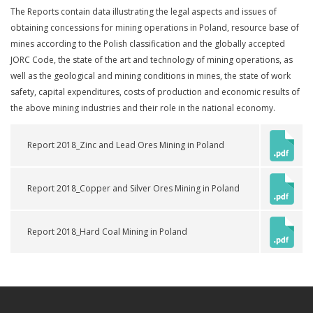
The Reports contain data illustrating the legal aspects and issues of
obtaining concessions for mining operations in Poland, resource base of
mines according to the Polish classification and the globally accepted
JORC Code, the state of the art and technology of mining operations, as
well as the geological and mining conditions in mines, the state of work
safety, capital expenditures, costs of production and economic results of
the above mining industries and their role in the national economy.
Report 2018_Zinc and Lead Ores Mining in Poland
Report 2018_Copper and Silver Ores Mining in Poland
Report 2018_Hard Coal Mining in Poland