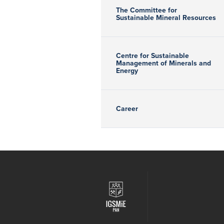
The Committee for
Sustainable Mineral Resources
Centre for Sustainable
Management of Minerals and
Energy
Career