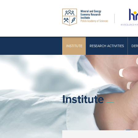
INSTITUTE
RESEARCH ACTIVITIES
DEP
Institute