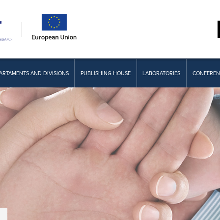
ARTAMENTS AND DIVISIONS
PUBLISHING HOUSE
LABORATORIES
CONFEREN