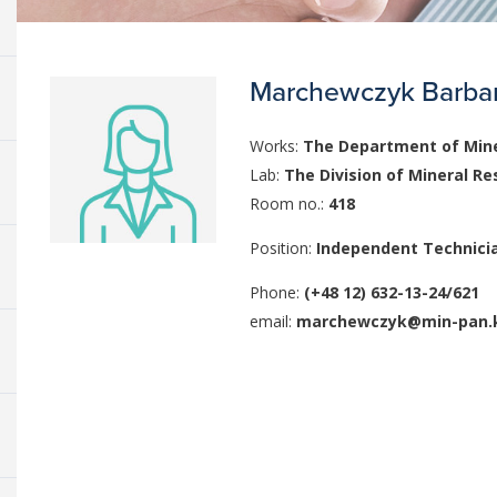
Marchewczyk Barba
Works:
The Department of Mine
Lab:
The Division of Mineral Re
Room no.:
418
Position:
Independent Technici
Phone:
(+48 12) 632-13-24/621
email:
marchewczyk@min-pan.k