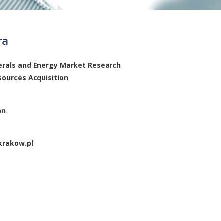
ra
rals and Energy Market Research
sources Acquisition
an
rakow.pl