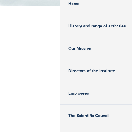
Home
History and range of activities
Our Mission
Directors of the Institute
Employees
The Scientific Council