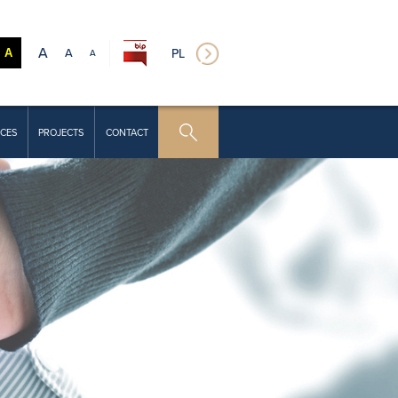
A
A
PL
A
A
CES
PROJECTS
CONTACT