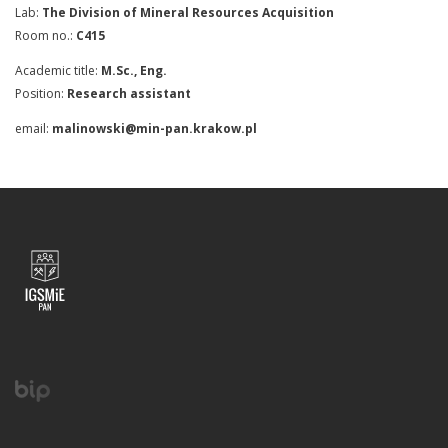
Lab:
The Division of Mineral Resources Acquisition
Room no.:
C415
Academic title:
M.Sc., Eng.
Position:
Research assistant
email:
malinowski@min-pan.krakow.pl