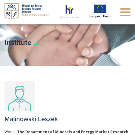
Institute
Malinowski Leszek
Works:
The Department of Minerals and Energy Market Research