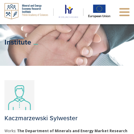
Institute
Kaczmarzewski Sylwester
Works:
The Department of Minerals and Energy Market Research