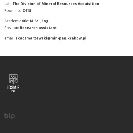
Lab:
The Division of Mineral Resources Acquisition
Room no.:
C415
Academic title:
M.Sc., Eng.
Position:
Research assistant
email:
skaczmarzewski@min-pan.krakow.pl