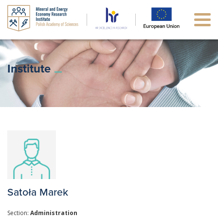
Institute
Satoła Marek
Section:
Administration