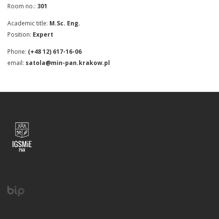
Room no.:
301
Academic title:
M.Sc. Eng.
Position:
Expert
Phone:
(+48 12) 617-16-06
email:
satola@min-pan.krakow.pl